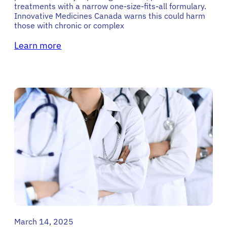
treatments with a narrow one-size-fits-all formulary.
Innovative Medicines Canada warns this could harm
those with chronic or complex
Learn more
March 14, 2025