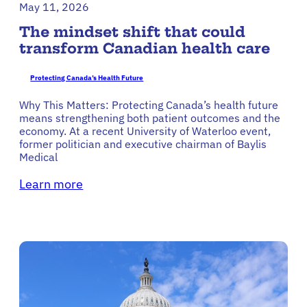
May 11, 2026
The mindset shift that could
transform Canadian health care
Protecting Canada’s Health Future
Why This Matters: Protecting Canada’s health future
means strengthening both patient outcomes and the
economy. At a recent University of Waterloo event,
former politician and executive chairman of Baylis
Medical
Learn more