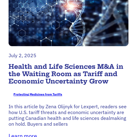
July 2, 2025
Health and Life Sciences M&A in
the Waiting Room as Tariff and
Economic Uncertainty Grow
Protecting Medicines from Tariffs
In this article by Zena Olijnyk for Lexpert, readers see
how U.S. tariff threats and economic uncertainty are
putting Canadian health and life sciences dealmaking
on hold. Buyers and sellers
Learn more