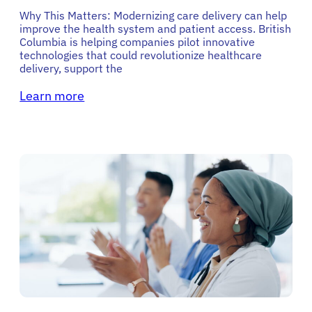
Why This Matters: Modernizing care delivery can help
improve the health system and patient access. British
Columbia is helping companies pilot innovative
technologies that could revolutionize healthcare
delivery, support the
Learn more