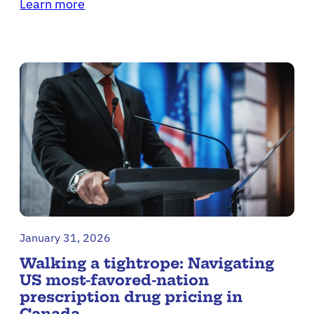
Learn more
January 31, 2026
Walking a tightrope: Navigating
US most-favored-nation
prescription drug pricing in
Canada