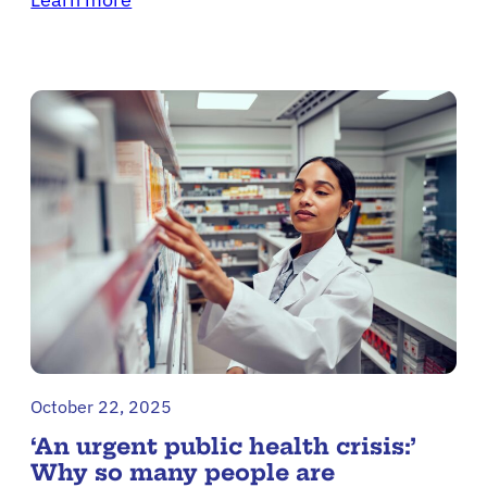
October 22, 2025
‘An urgent public health crisis:’
Why so many people are