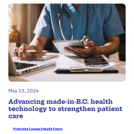
May 13, 2026
Advancing made-in-B.C. health
technology to strengthen patient
care
Protecting Canada’s Health Future