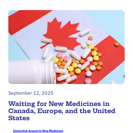
September 12, 2025
Waiting for New Medicines in
Canada, Europe, and the United
States
Improving Access to New Medicines