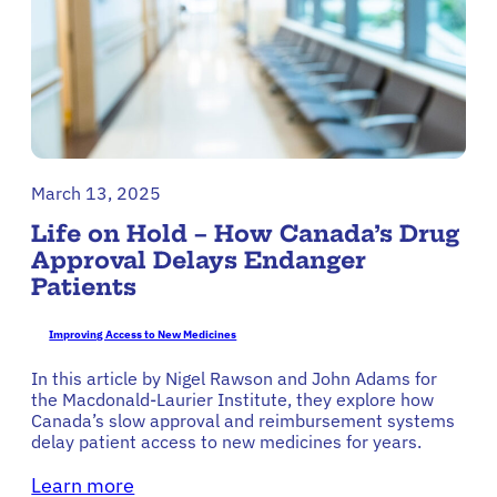
March 13, 2025
Life on Hold – How Canada’s Drug
Approval Delays Endanger
Patients
Improving Access to New Medicines
In this article by Nigel Rawson and John Adams for
the Macdonald-Laurier Institute, they explore how
Canada’s slow approval and reimbursement systems
delay patient access to new medicines for years.
Learn more