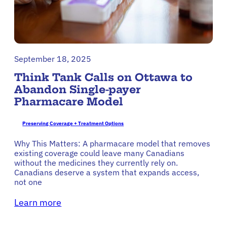
September 18, 2025
Think Tank Calls on Ottawa to
Abandon Single-payer
Pharmacare Model
Preserving Coverage + Treatment Options
Why This Matters: A pharmacare model that removes
existing coverage could leave many Canadians
without the medicines they currently rely on.
Canadians deserve a system that expands access,
not one
Learn more