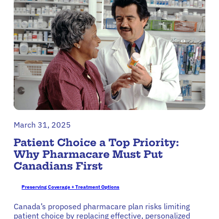
March 31, 2025
Patient Choice a Top Priority:
Why Pharmacare Must Put
Canadians First
Preserving Coverage + Treatment Options
Canada’s proposed pharmacare plan risks limiting
patient choice by replacing effective, personalized