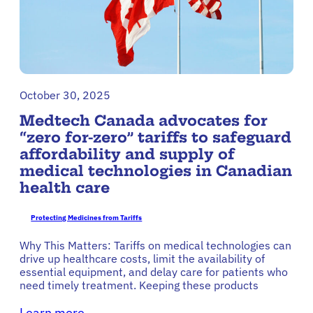
October 30, 2025
Medtech Canada advocates for
“zero for-zero” tariffs to safeguard
affordability and supply of
medical technologies in Canadian
health care
Protecting Medicines from Tariffs
Why This Matters: Tariffs on medical technologies can
drive up healthcare costs, limit the availability of
essential equipment, and delay care for patients who
need timely treatment. Keeping these products
Learn more