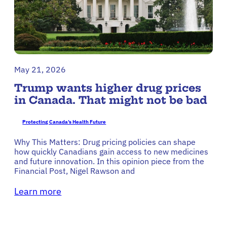
May 21, 2026
Trump wants higher drug prices
in Canada. That might not be bad
Protecting Canada’s Health Future
Why This Matters: Drug pricing policies can shape
how quickly Canadians gain access to new medicines
and future innovation. In this opinion piece from the
Financial Post, Nigel Rawson and
Learn more