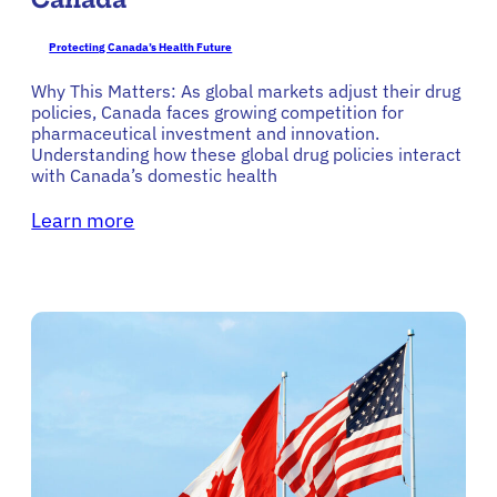
Protecting Canada’s Health Future
Why This Matters: As global markets adjust their drug
policies, Canada faces growing competition for
pharmaceutical investment and innovation.
Understanding how these global drug policies interact
with Canada’s domestic health
Learn more