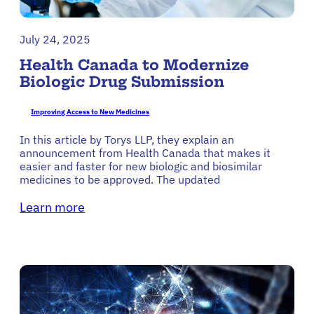
July 24, 2025
Health Canada to Modernize
Biologic Drug Submission
Improving Access to New Medicines
In this article by Torys LLP, they explain an
announcement from Health Canada that makes it
easier and faster for new biologic and biosimilar
medicines to be approved. The updated
Learn more