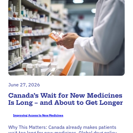
June 27, 2026
Canada’s Wait for New Medicines
Is Long – and About to Get Longer
Improving Access to New Medicines
Why This Matters: Canada already makes patients
wait too long for new medicines. Global drug policy