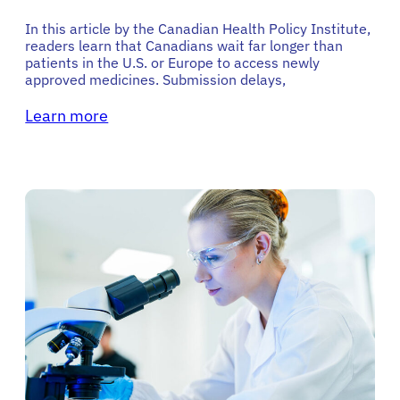
In this article by the Canadian Health Policy Institute,
readers learn that Canadians wait far longer than
patients in the U.S. or Europe to access newly
approved medicines. Submission delays,
Learn more