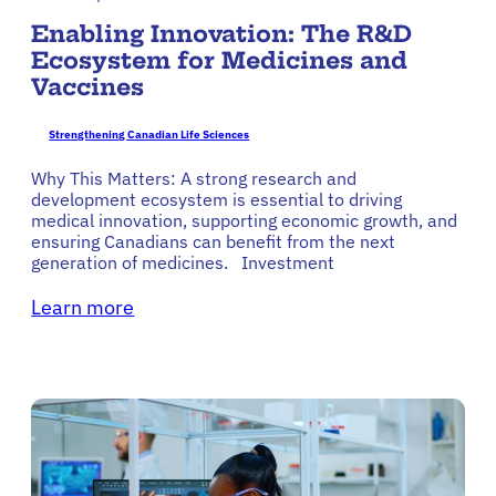
Enabling Innovation: The R&D
Ecosystem for Medicines and
Vaccines
Strengthening Canadian Life Sciences
Why This Matters: A strong research and
development ecosystem is essential to driving
medical innovation, supporting economic growth, and
ensuring Canadians can benefit from the next
generation of medicines. Investment
Learn more