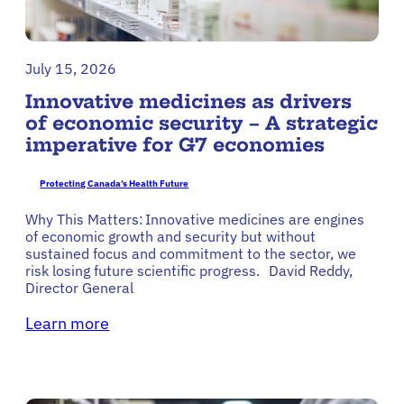
July 15, 2026
Innovative medicines as drivers
of economic security – A strategic
imperative for G7 economies
Protecting Canada’s Health Future
Why This Matters: Innovative medicines are engines
of economic growth and security but without
sustained focus and commitment to the sector, we
risk losing future scientific progress. David Reddy,
Director General
Learn more