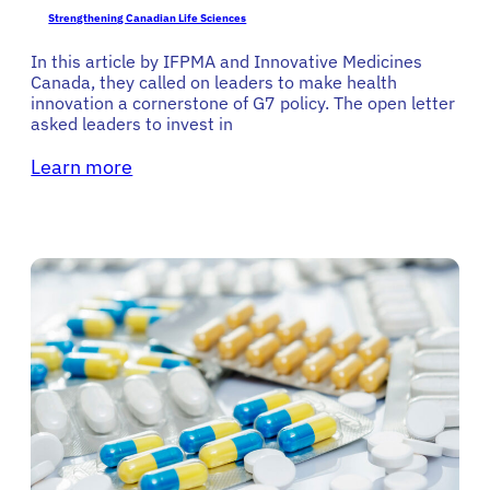
Strengthening Canadian Life Sciences
In this article by IFPMA and Innovative Medicines
Canada, they called on leaders to make health
innovation a cornerstone of G7 policy. The open letter
asked leaders to invest in
Learn more