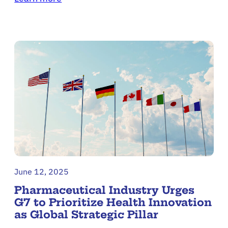
June 12, 2025
Pharmaceutical Industry Urges
G7 to Prioritize Health Innovation
as Global Strategic Pillar