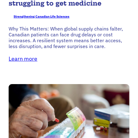
struggling to get medicine
Strengthening Canadian Life Sciences
Why This Matters: When global supply chains falter,
Canadian patients can face drug delays or cost
increases. A resilient system means better access,
less disruption, and fewer surprises in care.
Learn more