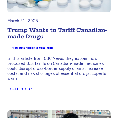
March 31, 2025
Trump Wants to Tariff Canadian-
made Drugs
Protecting Medicines from Tariffs
In this article from CBC News, they explain how
proposed U.S. tariffs on Canadian-made medicines
could disrupt cross-border supply chains, increase
costs, and risk shortages of essential drugs. Experts
warn
Learn more