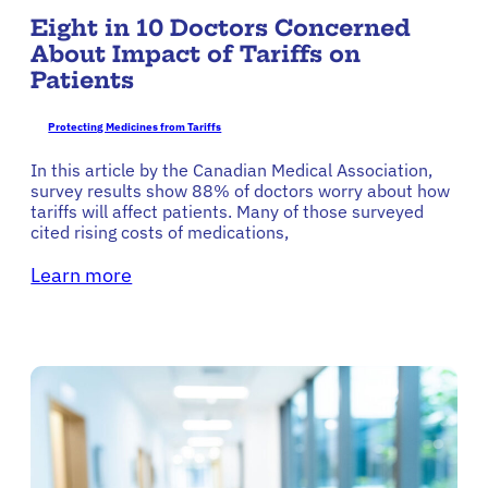
Eight in 10 Doctors Concerned
About Impact of Tariffs on
Patients
Protecting Medicines from Tariffs
In this article by the Canadian Medical Association,
survey results show 88% of doctors worry about how
tariffs will affect patients. Many of those surveyed
cited rising costs of medications,
Learn more