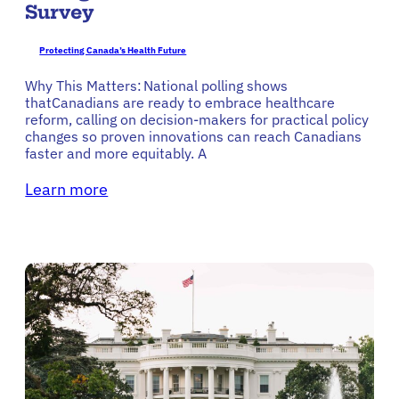
Survey
Protecting Canada’s Health Future
Why This Matters: National polling shows
thatCanadians are ready to embrace healthcare
reform, calling on decision-makers for practical policy
changes so proven innovations can reach Canadians
faster and more equitably. A
Learn more