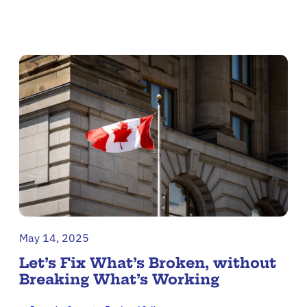
May 14, 2025
Let’s Fix What’s Broken, without
Breaking What’s Working