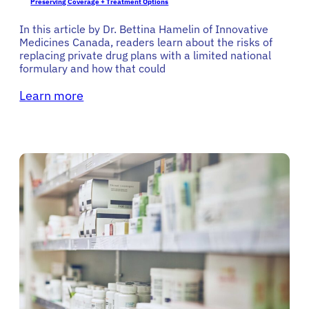
Preserving Coverage + Treatment Options
In this article by Dr. Bettina Hamelin of Innovative
Medicines Canada, readers learn about the risks of
replacing private drug plans with a limited national
formulary and how that could
Learn more