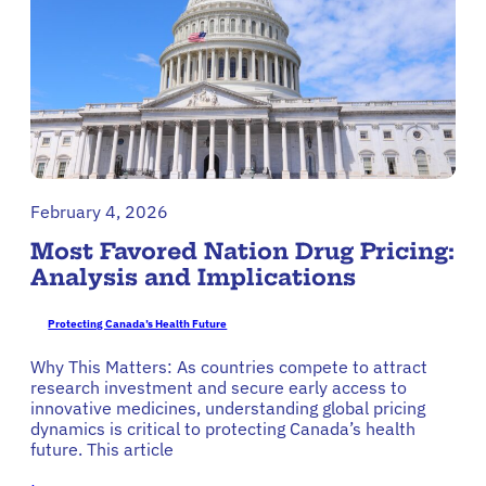
February 4, 2026
Most Favored Nation Drug Pricing:
Analysis and Implications
Protecting Canada’s Health Future
Why This Matters: As countries compete to attract
research investment and secure early access to
innovative medicines, understanding global pricing
dynamics is critical to protecting Canada’s health
future. This article