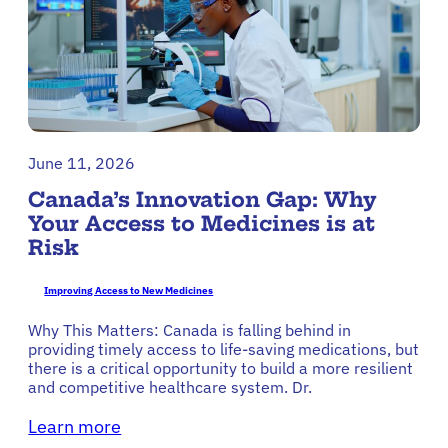
June 11, 2026
Canada’s Innovation Gap: Why
Your Access to Medicines is at
Risk
Improving Access to New Medicines
Why This Matters: Canada is falling behind in
providing timely access to life-saving medications, but
there is a critical opportunity to build a more resilient
and competitive healthcare system. Dr.
Learn more