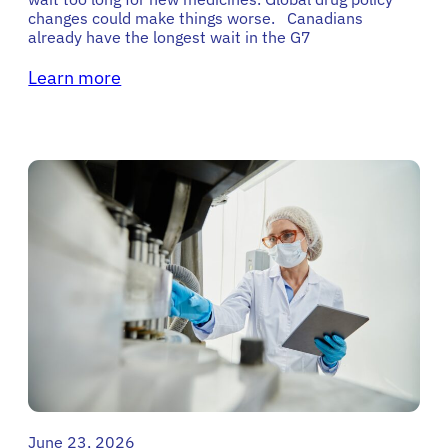
changes could make things worse. Canadians
already have the longest wait in the G7
Learn more
June 23, 2026