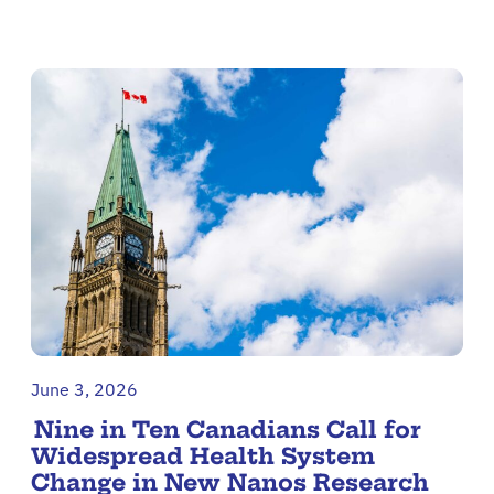
June 3, 2026
Nine in Ten Canadians Call for
Widespread Health System
Change in New Nanos Research