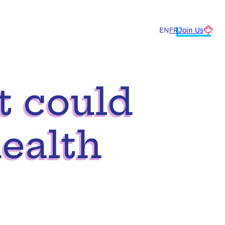
Join Us
EN
FR
t could
ealth