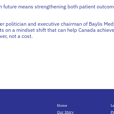
h future means strengthening both patient outcom
er politician and executive chairman of Baylis Med
ts on a mindset shift that can help Canada achieve
er, not a cost.
Home
L
Our Story
P