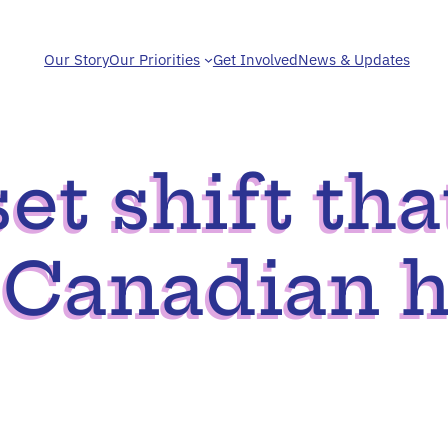
Our Story
Our Priorities
Get Involved
News & Updates
t shift tha
 Canadian h