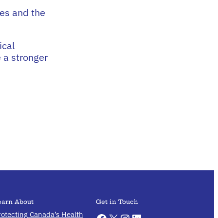
es and the
ical
 a stronger
earn About
Get in Touch
rotecting Canada’s Health