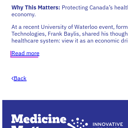
Why This Matters:
Protecting Canada’s healt
economy.
At a recent University of Waterloo event, form
Technologies, Frank Baylis, shared his though
healthcare system: view it as an economic driv
Read more
Back