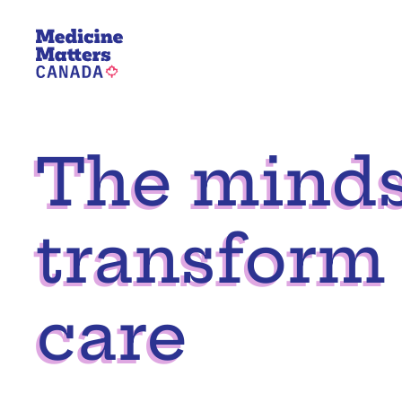
Skip
to
content
The mindse
transform
care