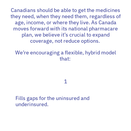
Canadians should be able to get the medicines
they need, when they need them, regardless of
age, income, or where they live. As Canada
moves forward with its national pharmacare
plan, we believe it’s crucial to expand
coverage, not reduce options.
We’re encouraging a flexible, hybrid model
that:
1
Fills gaps for the uninsured and
underinsured.