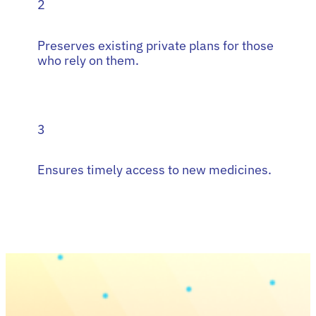
2
Preserves existing private plans for those
who rely on them.
3
Ensures timely access to new medicines.