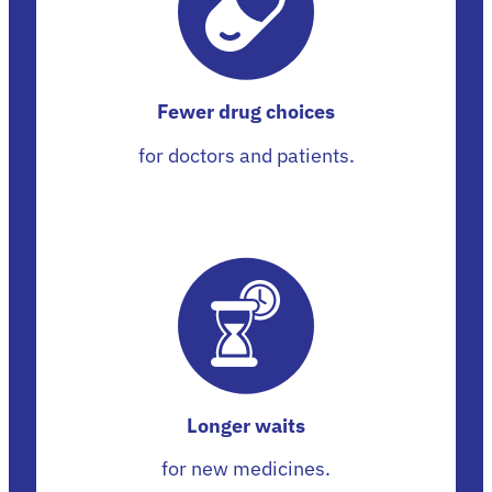
Fewer drug choices
for doctors and patients.
Longer waits
for new medicines.