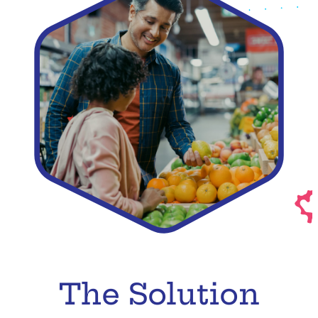
The Solution