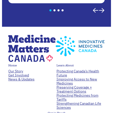
Home
Learn About
Our Story
Protecting Canada’s Health
Get Involved
Future
News & Updates
Improving Access to New
Medicines
Preserving Coverage +
Treatment Options
Protecting Medicines from
Tariffs
Strengthening Canadian Life
Sciences