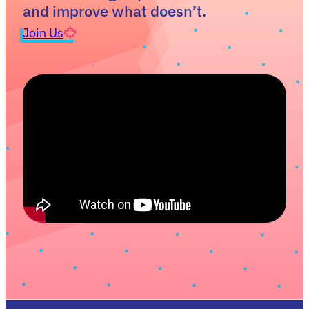
and improve what doesn’t.
Join Us