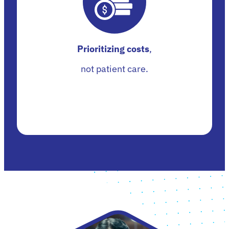
Prioritizing costs
,
not patient care.