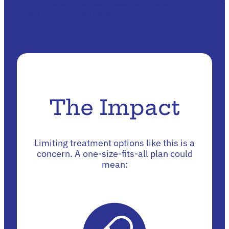
manage diabetes, contraception, and
autoimmune disorders.
The Impact
Limiting treatment options like this is a
concern. A one-size-fits-all plan could
mean: