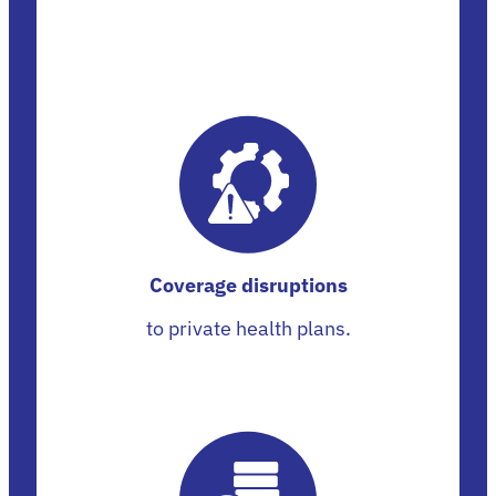
Coverage disruptions
to private health plans.