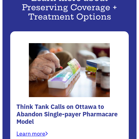
Preserving Coverage +
Treatment Options
Think Tank Calls on Ottawa to
Abandon Single-payer Pharmacare
Model
Learn more