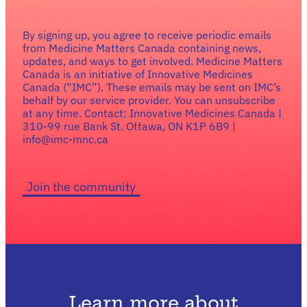
By signing up, you agree to receive periodic emails
from Medicine Matters Canada containing news,
updates, and ways to get involved. Medicine Matters
Canada is an initiative of Innovative Medicines
Canada (“IMC”). These emails may be sent on IMC’s
behalf by our service provider. You can unsubscribe
at any time. Contact: Innovative Medicines Canada |
310-99 rue Bank St. Ottawa, ON K1P 6B9 |
info@imc-mnc.ca
Learn more about