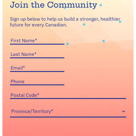
Join the Community
Sign up below to help us build a stronger, healthier
future for every Canadian.
First
Name
(Required)
Last
Name
(Required)
Email
(Required)
Phone
Postal
Code
(Required)
Province/Territory
(Required)