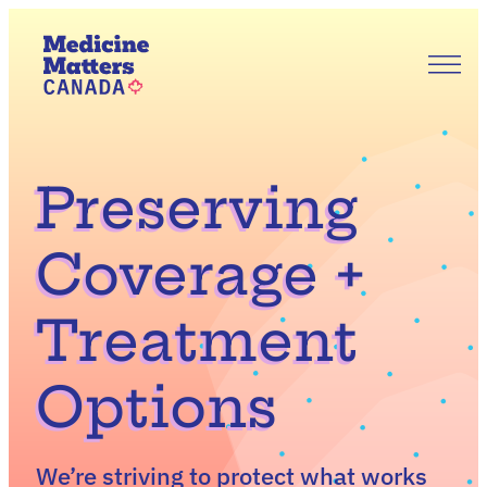
Skip
to
content
Our Story
Our Priorities
Get Involved
News & Updates
Preserving
Join Us
EN
FR
Coverage +
Treatment
Options
We’re striving to protect what works