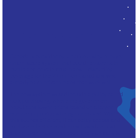
The Problem
Canada is considering a national single-payer
pharmacare system that could replace both
public and private drug plans – disrupting
coverage for the 27 million Canadians who
already have private plans that work well.
The new system would include a policy called
bulk purchasing, where the government
negotiates lower prices based on a larger
number of products being purchased. While
this sounds efficient, it can delay access and
exclude effective medicines based on cost
alone, even those that people rely on daily to