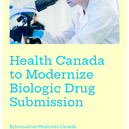
Health Canada
to Modernize
Biologic Drug
Submission
By
Innovative Medicines Canada