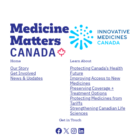
Home
Learn About
Our Story
Protecting Canada’s Health
Get Involved
Future
News & Updates
Improving Access to New
Medicines
Preserving Coverage +
Treatment Options
Protecting Medicines from
Tariffs
Strengthening Canadian Life
Sciences
Get in Touch