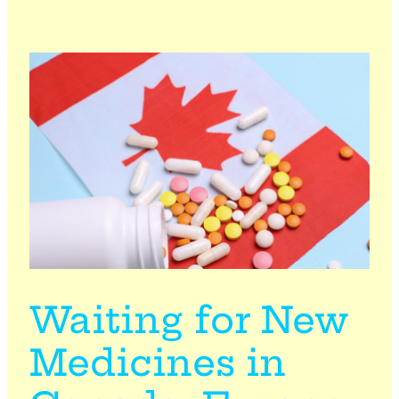
Waiting for New
Medicines in