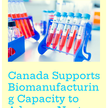
Canada Supports
Biomanufacturin
g Capacity to