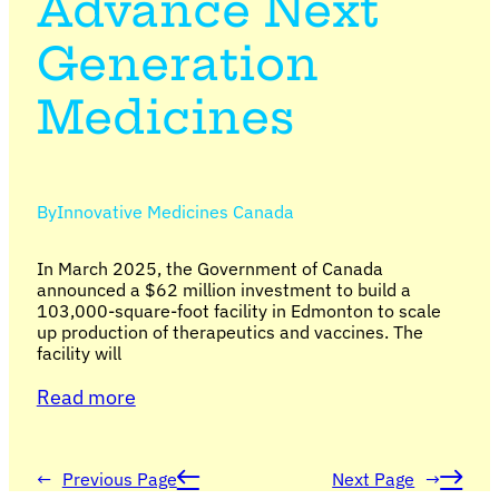
Advance Next
Generation
Medicines
By
Innovative Medicines Canada
In March 2025, the Government of Canada
announced a $62 million investment to build a
103,000-square-foot facility in Edmonton to scale
up production of therapeutics and vaccines. The
facility will
Read more
←
Previous Page
Next Page
→