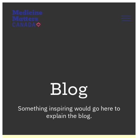
Skip
to
content
Our Story
Our Priorities
Get Involved
News & Updates
Join Us
EN
FR
Blog
Something inspiring would go here to
explain the blog.