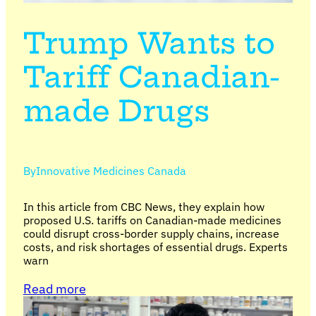
Trump Wants to
Tariff Canadian-
made Drugs
By
Innovative Medicines Canada
In this article from CBC News, they explain how
proposed U.S. tariffs on Canadian-made medicines
could disrupt cross-border supply chains, increase
costs, and risk shortages of essential drugs. Experts
warn
Read more