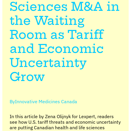
Sciences M&A in
the Waiting
Room as Tariff
and Economic
Uncertainty
Grow
By
Innovative Medicines Canada
In this article by Zena Olijnyk for Lexpert, readers
see how U.S. tariff threats and economic uncertainty
are putting Canadian health and life sciences