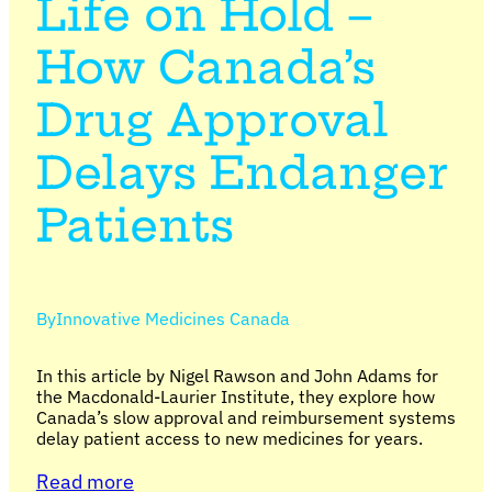
Life on Hold –
How Canada’s
Drug Approval
Delays Endanger
Patients
By
Innovative Medicines Canada
In this article by Nigel Rawson and John Adams for
the Macdonald-Laurier Institute, they explore how
Canada’s slow approval and reimbursement systems
delay patient access to new medicines for years.
Read more