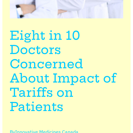
Eight in 10
Doctors
Concerned
About Impact of
Tariffs on
Patients
By
Innovative Medicines Canada