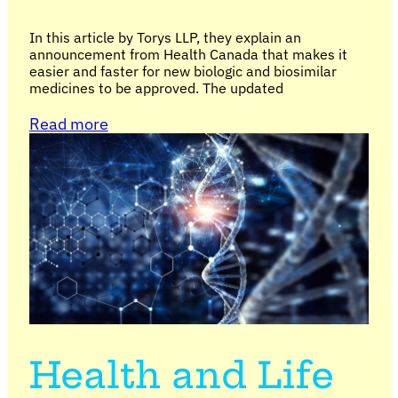
In this article by Torys LLP, they explain an
announcement from Health Canada that makes it
easier and faster for new biologic and biosimilar
medicines to be approved. The updated
Read more
Health and Life