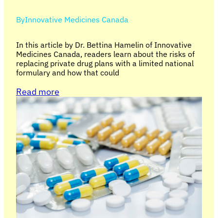
By
Innovative Medicines Canada
In this article by Dr. Bettina Hamelin of Innovative
Medicines Canada, readers learn about the risks of
replacing private drug plans with a limited national
formulary and how that could
Read more