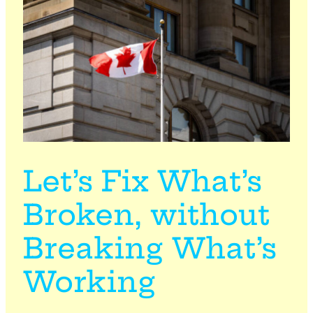
Let’s Fix What’s
Broken, without
Breaking What’s
Working