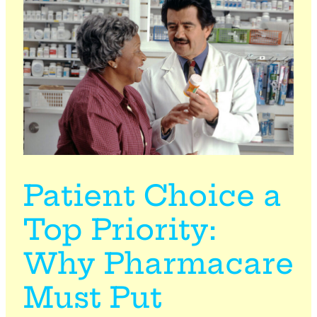
Patient Choice a
Top Priority:
Why Pharmacare
Must Put