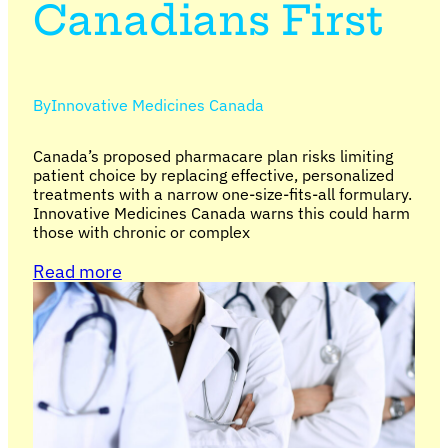
Canadians First
By
Innovative Medicines Canada
Canada’s proposed pharmacare plan risks limiting
patient choice by replacing effective, personalized
treatments with a narrow one-size-fits-all formulary.
Innovative Medicines Canada warns this could harm
those with chronic or complex
Read more