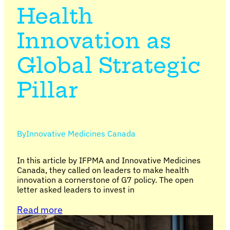
Health
Innovation as
Global Strategic
Pillar
By
Innovative Medicines Canada
In this article by IFPMA and Innovative Medicines
Canada, they called on leaders to make health
innovation a cornerstone of G7 policy. The open
letter asked leaders to invest in
Read more