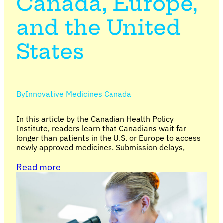
Canada, Europe,
and the United
States
By
Innovative Medicines Canada
In this article by the Canadian Health Policy
Institute, readers learn that Canadians wait far
longer than patients in the U.S. or Europe to access
newly approved medicines. Submission delays,
Read more