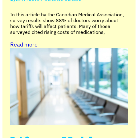
In this article by the Canadian Medical Association,
survey results show 88% of doctors worry about
how tariffs will affect patients. Many of those
surveyed cited rising costs of medications,
Read more