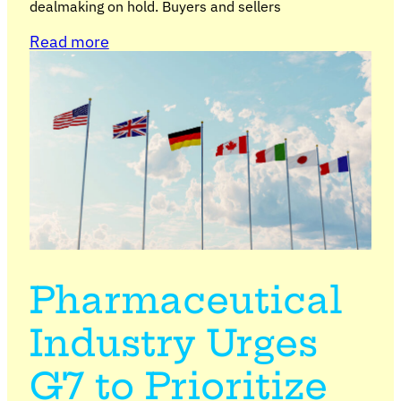
dealmaking on hold. Buyers and sellers
Read more
Pharmaceutical
Industry Urges
G7 to Prioritize